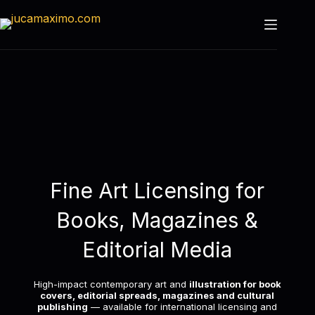
Fine Art Licensing for
Books, Magazines &
Editorial Media
High-impact contemporary art and
illustration for book
covers, editorial spreads, magazines and cultural
publishing
— available for international licensing and