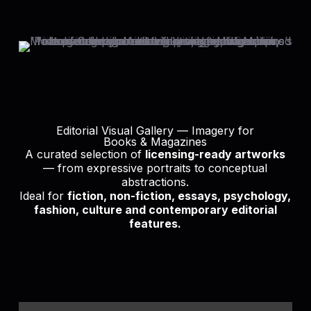
Editorial Visual Gallery — Imagery for
Books & Magazines
A curated selection of
licensing-ready artworks
— from expressive portraits to conceptual
abstractions.
Ideal for
fiction, non-fiction, essays, psychology,
fashion, culture and contemporary editorial
features.