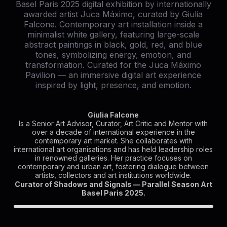
Giulia Falcone
Is a Senior Art Advisor, Curator, Art Critic and Mentor with
over a decade of international experience in the
contemporary art market. She collaborates with
international art organisations and has held leadership roles
in renowned galleries. Her practice focuses on
contemporary and urban art, fostering dialogue between
artists, collectors and art institutions worldwide.
Curator of Shadows and Signals — Parallel Season Art
Basel Paris 2025.