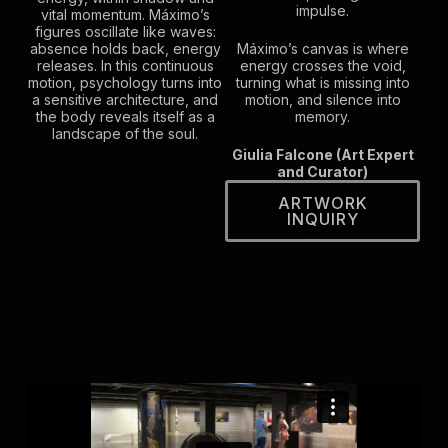
impulse.
vital momentum. Máximo’s
figures oscillate like waves:
absence holds back, energy
Máximo’s canvas is where
releases. In this continuous
energy crosses the void,
motion, psychology turns into
turning what is missing into
a sensitive architecture, and
motion, and silence into
the body reveals itself as a
memory.
landscape of the soul.
Giulia Falcone (Art Expert
and Curator)
ARTWORK
INQUIRY