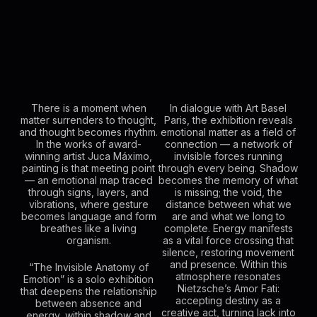
There is a moment when
In dialogue with Art Basel
matter surrenders to thought,
Paris, the exhibition reveals
and thought becomes rhythm.
emotional matter as a field of
In the works of award-
connection — a network of
winning artist Juca Máximo,
invisible forces running
painting is that meeting point
through every being. Shadow
— an emotional map traced
becomes the memory of what
through signs, layers, and
is missing; the void, the
vibrations, where gesture
distance between what we
becomes language and form
are and what we long to
breathes like a living
complete. Energy manifests
organism.
as a vital force crossing that
silence, restoring movement
and presence. Within this
“The Invisible Anatomy of
atmosphere resonates
Emotion” is a solo exhibition
Nietzsche’s Amor Fati:
that deepens the relationship
accepting destiny as a
between absence and
creative act, turning lack into
energy, within shadow and