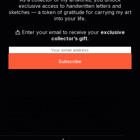
exclusive access to handwritten letters and
sketches — a token of gratitude for carrying my art
into your life.
📩 Enter your email to receive your
exclusive
collector’s gift
.
E
m
a
Subscribe
i
l
*
The Collectors Circle by Juca Máximo connects
international collectors to exclusive artworks,
limited editions, and private studio insights. A
network designed for art lovers seeking conceptual
Brazilian art with emotional depth and global
recognition.