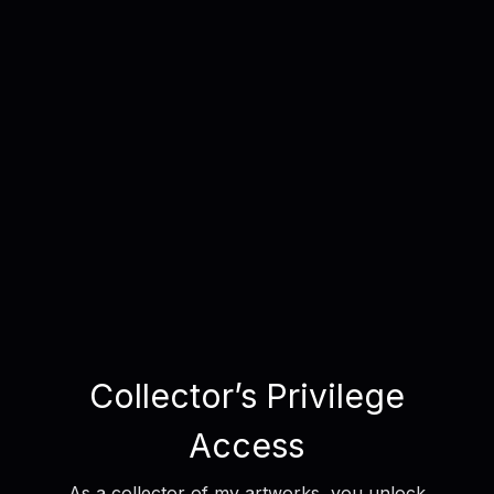
Collector’s Privilege
Access
As a collector of my artworks, you unlock