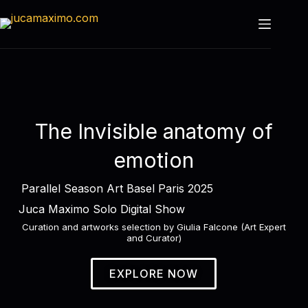
The Invisible anatomy of
emotion
Parallel Season Art Basel Paris 2025
Juca Maximo Solo Digital Show
Curation and artworks selection by Giulia Falcone (Art Expert
and Curator)
EXPLORE NOW