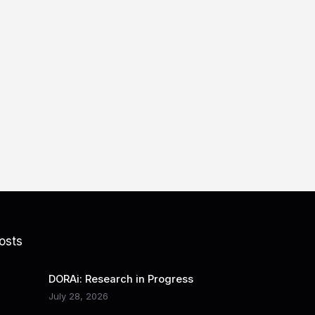
osts
DORAi: Research in Progress
July 28, 2026