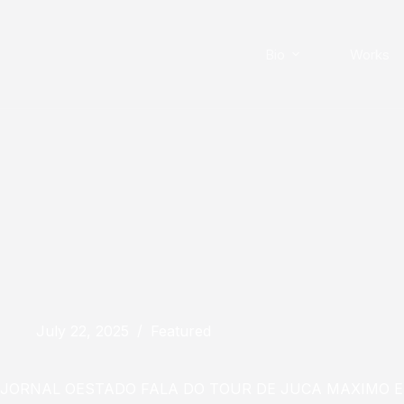
Skip
to
content
Bio
Works
July 22, 2025
Featured
JORNAL OESTADO FALA DO TOUR DE JUCA MAXIMO 