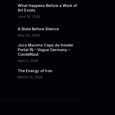
What Happens Before a Work of
Art Exists
June 18, 2026
A State Before Silence
May 20, 2026
Juca Maximo Capa da Insider
Portal IN – Vogue Germany –
CondéNast
April 5, 2026
The Energy of Iron
March 31, 2026