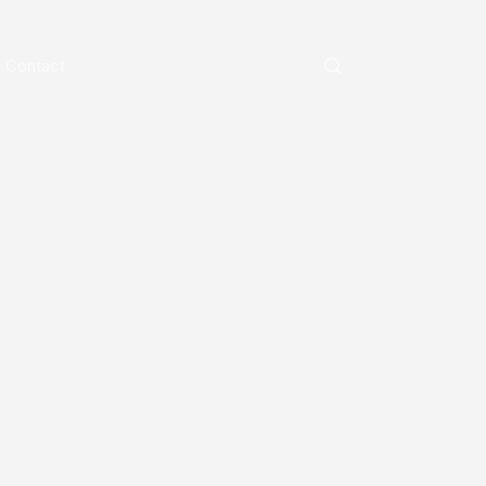
Contact