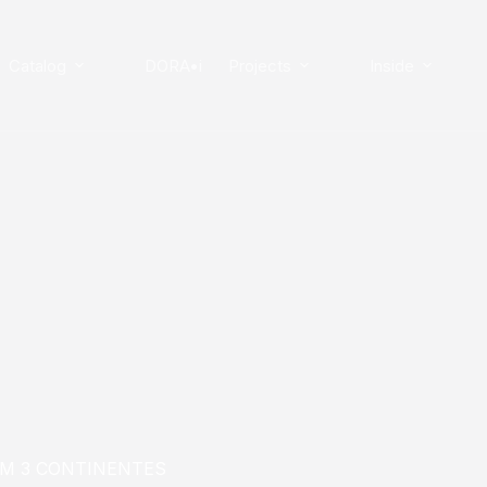
Catalog
DORA•i
Projects
Inside
EM 3 CONTINENTES