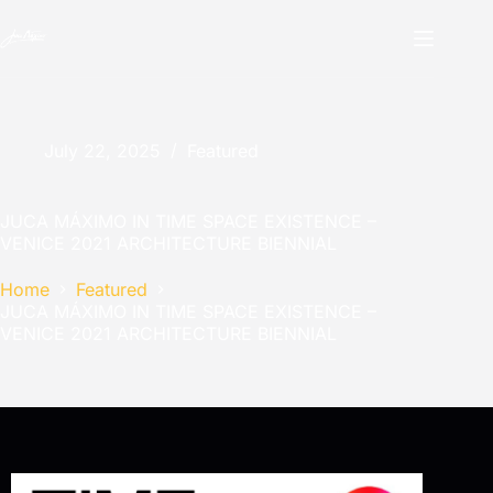
July 22, 2025
Featured
JUCA MÁXIMO IN TIME SPACE EXISTENCE –
VENICE 2021 ARCHITECTURE BIENNIAL
Home
Featured
JUCA MÁXIMO IN TIME SPACE EXISTENCE –
VENICE 2021 ARCHITECTURE BIENNIAL