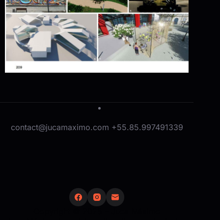
contact@jucamaximo.com +55.85.997491339
Copyright © 2025 – Juca Máximo